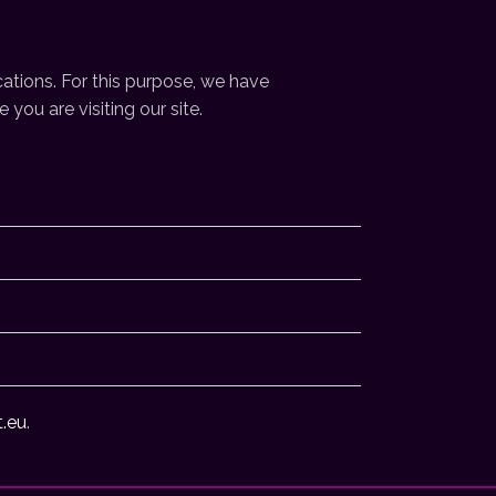
ations. For this purpose, we have
you are visiting our site.
t.eu
.