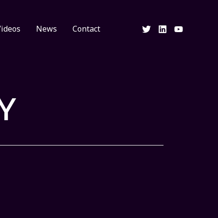
Videos
News
Contact
Y