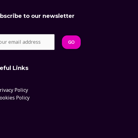
bscribe to our newsletter
eful Links
rivacy Policy
ookies Policy