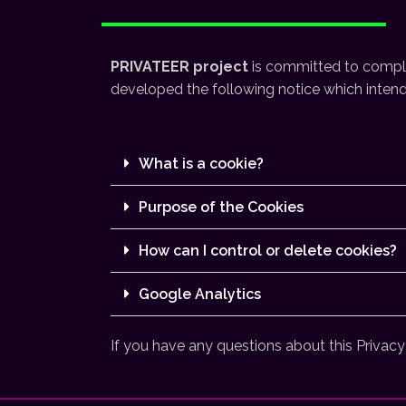
PRIVATEER project
is committed to comply 
developed the following notice which intends
What is a cookie?
Purpose of the Cookies
How can I control or delete cookies?
Google Analytics
If you have any questions about this Privacy