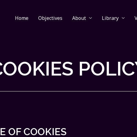
Home
Objectives
About
Library
COOKIES POLIC
E OF COOKIES