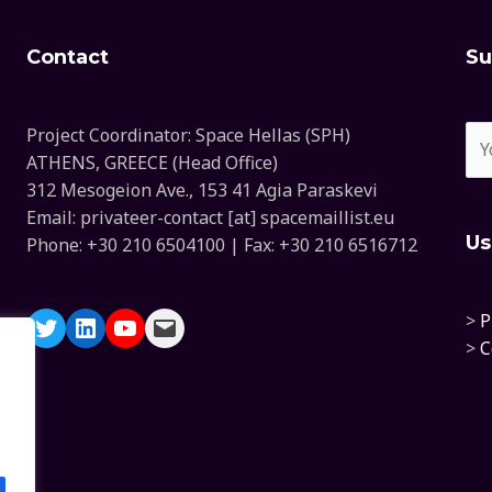
Contact
Su
Project Coordinator: Space Hellas (SPH)
ATHENS, GREECE (Head Office)
312 Mesogeion Ave., 153 41 Agia Paraskevi
Email: privateer-contact [at] spacemaillist.eu
Us
Phone: +30 210 6504100 | Fax: +30 210 6516712
>
P
>
C
.