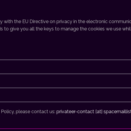
with the EU Directive on privacy in the electronic communic
 to give you all the keys to manage the cookies we use while 
 Policy, please contact us:
privateer-contact [at] spacemaillis