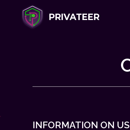
PRIVATEER
INFORMATION ON US