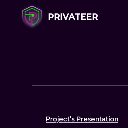
PRIVATEER
Project's Presentation