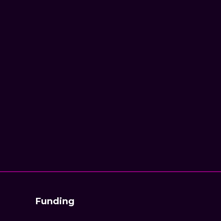
Funding