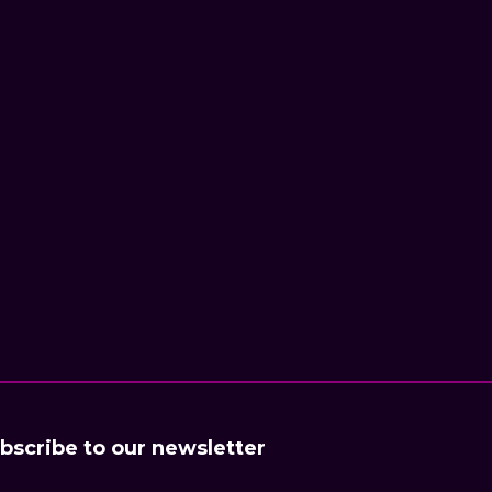
bscribe to our newsletter