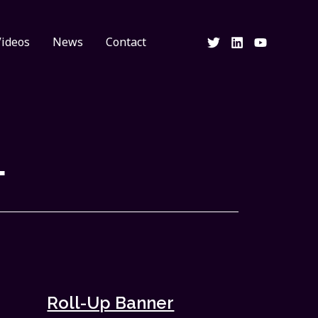
Videos
News
Contact
L
Roll-Up Banner