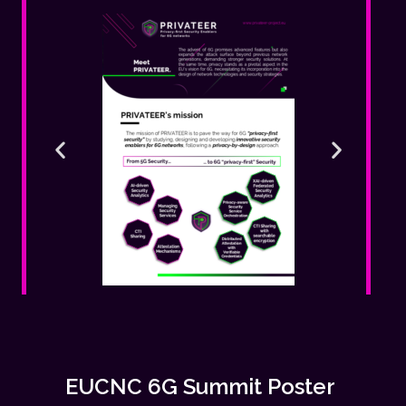
EUCNC 6G Summit Poster