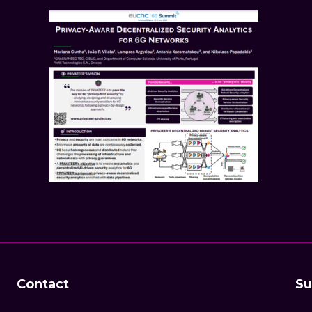
Contact
Su