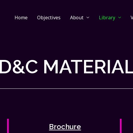
Home
Objectives
About
Library
D&C MATERIA
Brochure