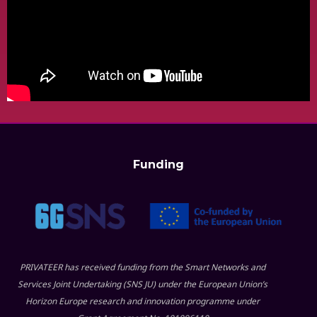
Funding
PRIVATEER has received funding from the Smart Networks and
Services Joint Undertaking (SNS JU) under the European Union’s
Horizon Europe research and innovation programme under