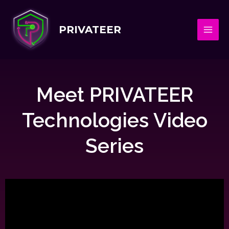
PRIVATEER
Meet PRIVATEER
Technologies Video
Series