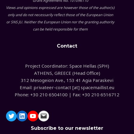
Grant Agreement No. 101096110
Views and opinions expressed are however those of the author(s)
only and do not necessarily reflect those of the European Union
or SNS JU. Neither the European Union nor the granting authority
can be held responsible for them
Contact
Project Coordinator: Space Hellas (SPH)
ATHENS, GREECE (Head Office)
312 Mesogeion Ave., 153 41 Agia Paraskevi
Email: privateer-contact [at] spacemaillist.eu
Phone: +30 210 6504100 | Fax: +30 210 6516712
Subscribe to our newsletter