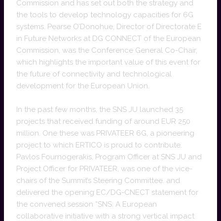
Commission and has set out both the strategy and
the tools to develop technology capacities for 6G
systems. Pearse O’Donohue, Director of Directorate E
in Future Networks at DG CONNECT of the European
Commission, was the Conference General Co-Chair,
which highlights the important value of this event for
the future of connectivity and technological
development for the European Union.
In the past few months, the SNS JU launched 35
projects that received funding of around EUR 250
million. One these was PRIVATEER 6G, a pioneering
project to which ERTICO is proud to contribute.
Pavlos Fournogerakis, Program Officer at SNS JU and
Project Officer for PRIVATEER, was one of the vice-
chairs of the Summit’s Steering Committee. and
delivered the opening EC/DG-CNECT statement for
the convened session “SNS: A European
collaborative initiative with a strong vertical impact