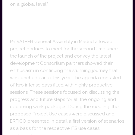
on a global level”.
PRIVATEER General Assembly sets
milestones
PRIVATEER General Assembly in Madrid allowed
project partners to meet for the second time since
the launch of the project and convey the latest
development Consortium partners showed their
enthusiasm in continuing the stunning journey that
was lunched earlier this year. The agenda consisted
of two intense days filled with highly productive
sessions. These sessions focused on discussing the
progress and future steps for all the ongoing and
upcoming work packages. During the meeting, the
proposed Project Use cases were discussed and
ERTICO presented in detail a first version of scenarios
as a basis for the respective ITS use cases