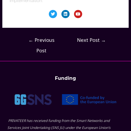
implementation.
←
Previous
Next Post
→
Post
Funding
PRIVATEER has received funding from the Smart Networks and
Services Joint Undertaking (SNS JU) under the European Union’s