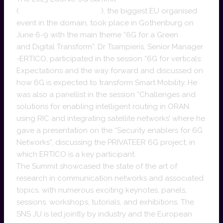
(
https://www.eucnc.eu/
), the biggest EU organised
event in the domain, took place in Gothenburg on
June 6-9 with the main theme “6G for a Green
and Digital Transform”. Dr Tsampieris, Senior Manager
-ERTICO, participated in the session “6G for verticals:
Expectations and the way forward and discussed on
how 6G is expected to transform Smart Mobility. He
was also a panellist in the session “Challenges and
solutions for enabling intelligent routing in ORAN
using RIC and integrating satellite networks’ where he
gave a presentation on the “Security enablers for 6G
Networks”, discussing the PRIVATEER 6G project, in
which ERTICO is a key participant.
The Summit showcased the state of the art of
research in communication networks and associated
topics, with numerous exciting keynotes, panels,
sessions, workshops, tutorials, and exhibitions. The
SNS JU is led jointly by industry and the European