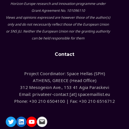
Horizon Europe research and innovation programme under
Grant Agreement No. 101096110
Views and opinions expressed are however those of the author(s)
only and do not necessarily reflect those of the European Union
or SNS JU. Neither the European Union nor the granting authority
can be held responsible for them
Contact
Project Coordinator: Space Hellas (SPH)
ATHENS, GREECE (Head Office)
312 Mesogeion Ave., 153 41 Agia Paraskevi
Email: privateer-contact [at] spacemaillist.eu
Phone: +30 210 6504100 | Fax: +30 210 6516712