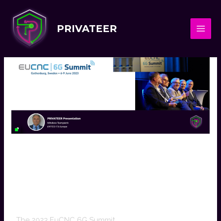
PRIVATEER
PRIVATEER Participation
In EuCNC 6G Summit
2023
The 2023 EuCNC 6G Summit