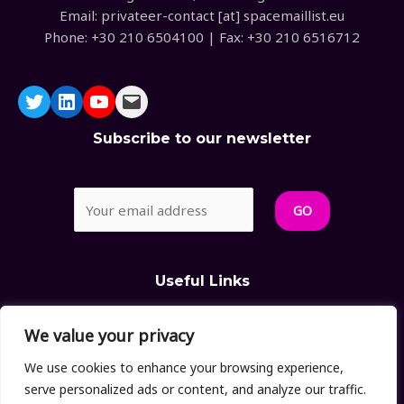
Email: privateer-contact [at] spacemaillist.eu
Phone: +30 210 6504100 | Fax: +30 210 6516712
Subscribe to our newsletter
Useful Links
We value your privacy
>
Privacy Policy
>
Cookies Policy
We use cookies to enhance your browsing experience,
serve personalized ads or content, and analyze our traffic.