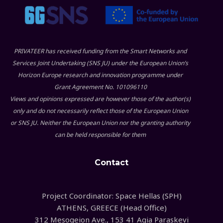
PRIVATEER has received funding from the Smart Networks and
Services Joint Undertaking (SNS JU) under the European Union’s
Horizon Europe research and innovation programme under
Grant Agreement No. 101096110
Views and opinions expressed are however those of the author(s)
only and do not necessarily reflect those of the European Union
or SNS JU. Neither the European Union nor the granting authority
can be held responsible for them
Contact
Project Coordinator: Space Hellas (SPH)
ATHENS, GREECE (Head Office)
312 Mesogeion Ave., 153 41 Agia Paraskevi