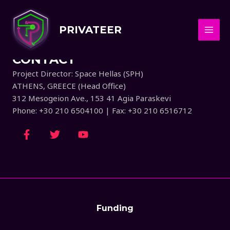
CONTACT US
PRIVATEER
CONTACT
Project Director: Space Hellas (SPH)
ATHENS, GREECE (Head Office)
312 Mesogeion Ave., 153 41 Agia Paraskevi
Phone: +30 210 6504100 | Fax: +30 210 6516712
Funding